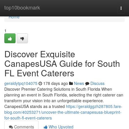
Home
top10bookmark
Togg
navi
Home
1
Discover Exquisite
CanapesUSA Guide for South
FL Event Caterers
geraldytpq104075
178 days ago
News
Discuss
Discover Premier Catering Solutions in South Florida When
planning an event in South Florida, selecting the right caterer can
transform your vision into an unforgettable experience.
CanapesUSA stands as a trusted
https://geraldggzh287805.fare-
blog.com/40253271/uncover-the-ultimate-canapesusa-blueprint-
for-south-fl-event-caterers
Comments
Who Upvoted