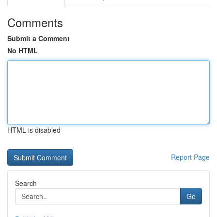
Comments
Submit a Comment
No HTML
HTML is disabled
Report Page
Search
Go