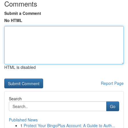
Comments
Submit a Comment
No HTML
HTML is disabled
Report Page
Search
Go
Published News
1
Protect Your BingoPlus Account: A Guide to Auth...