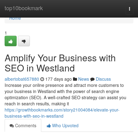
Home
top10bookmark
Togg
navi
Home
1
Amplify Your Business with
SEO in Westland
albertobat657880
177 days ago
News
Discuss
Increase your online presence and attract more customers to
your business in Westland with the power of search engine
optimization (SEO). A well-crafted SEO strategy can assist you
reach in search results, making it
https://growthbookmarks.com/story21004084/elevate-your-
business-with-seo-in-westland
Comments
Who Upvoted