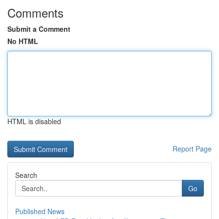
Comments
Submit a Comment
No HTML
HTML is disabled
Report Page
Search
Go
Published News