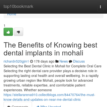
Home
top10bookmark
Togg
navi
Home
1
The Benefits of Knowing best
dental implants in mohali
richardn520gjm1
178 days ago
News
Discuss
Selecting the Best Dental Clinic in Mohali for Complete Oral Care
Selecting the right dental care provider plays a decisive role in
supporting lasting oral health and overall wellbeing. In a rapidly
growing urban region like Mohali, people look for advanced
treatments, reliable expertise, and comfortable patient
experiences. Whether someone
https://stellararena910.collectblogs.com/84470764/the-must-
know-details-and-updates-on-near-me-dental-clinic
Comments
Who Upvoted