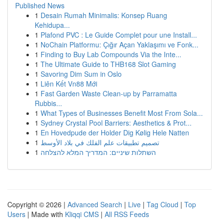
Published News
1
Desain Rumah Minimalis: Konsep Ruang
Kehidupa...
1
Plafond PVC : Le Guide Complet pour une Install...
1
NoChain Platformu: Çığır Açan Yaklaşımı ve Fonk...
1
Finding to Buy Lab Compounds Via the Inte...
1
The Ultimate Guide to THB168 Slot Gaming
1
Savoring Dim Sum in Oslo
1
Liên Kết Vn88 Mới
1
Fast Garden Waste Clean-up by Parramatta
Rubbis...
1
What Types of Businesses Benefit Most From Sola...
1
Sydney Crystal Pool Barriers: Aesthetics & Prot...
1
En Hovedpude der Holder Dig Kølig Hele Natten
1
تصميم تطبيقات علم الفلك في بلاد الأوسط
1
השתלות שיניים: המדריך המלא להצלחה
Copyright © 2026 |
Advanced Search
|
Live
|
Tag Cloud
|
Top
Users
| Made with
Kliqqi CMS
|
All RSS Feeds