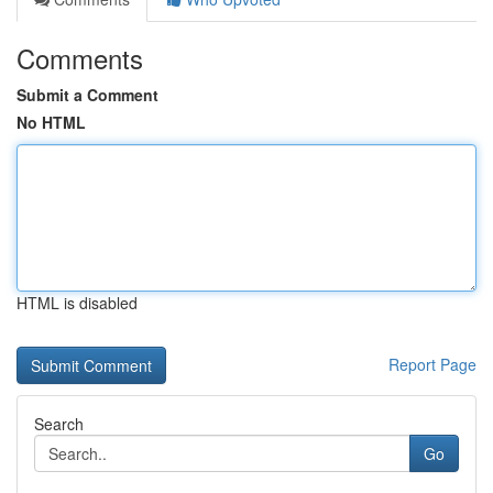
Comments
Submit a Comment
No HTML
HTML is disabled
Report Page
Search
Go