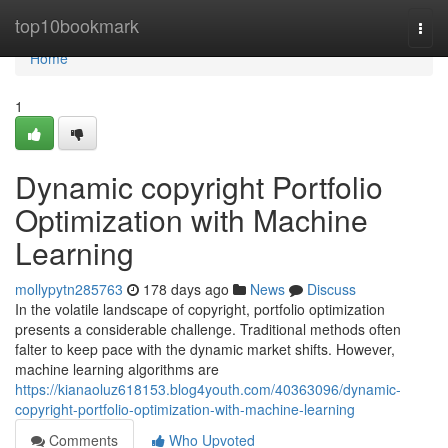
Home
top10bookmark
Togg
navi
Home
1
Dynamic copyright Portfolio
Optimization with Machine
Learning
mollypytn285763
178 days ago
News
Discuss
In the volatile landscape of copyright, portfolio optimization
presents a considerable challenge. Traditional methods often
falter to keep pace with the dynamic market shifts. However,
machine learning algorithms are
https://kianaoluz618153.blog4youth.com/40363096/dynamic-
copyright-portfolio-optimization-with-machine-learning
Comments
Who Upvoted