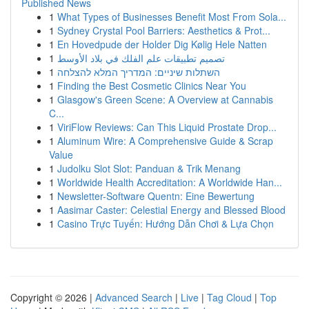
Published News
1
What Types of Businesses Benefit Most From Sola...
1
Sydney Crystal Pool Barriers: Aesthetics & Prot...
1
En Hovedpude der Holder Dig Kølig Hele Natten
1
تصميم تطبيقات علم الفلك في بلاد الأوسط
1
השתלות שיניים: המדריך המלא להצלחה
1
Finding the Best Cosmetic Clinics Near You
1
Glasgow's Green Scene: A Overview at Cannabis
C...
1
ViriFlow Reviews: Can This Liquid Prostate Drop...
1
Aluminum Wire: A Comprehensive Guide & Scrap
Value
1
Judolku Slot Slot: Panduan & Trik Menang
1
Worldwide Health Accreditation: A Worldwide Han...
1
Newsletter-Software Quentn: Eine Bewertung
1
Aasimar Caster: Celestial Energy and Blessed Blood
1
Casino Trực Tuyến: Hướng Dẫn Chơi & Lựa Chọn
Copyright © 2026 |
Advanced Search
|
Live
|
Tag Cloud
|
Top