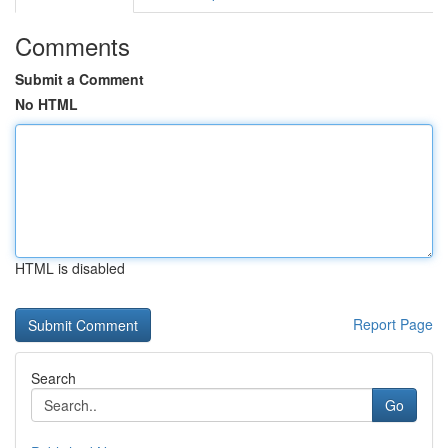
Comments
Submit a Comment
No HTML
HTML is disabled
Report Page
Search
Go