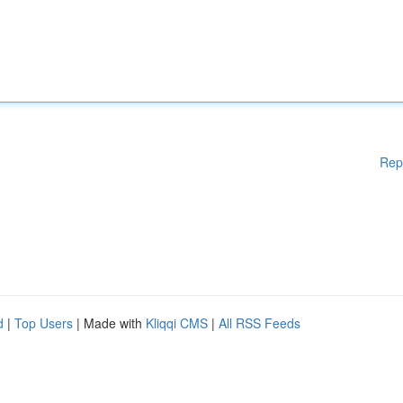
Rep
d
|
Top Users
| Made with
Kliqqi CMS
|
All RSS Feeds