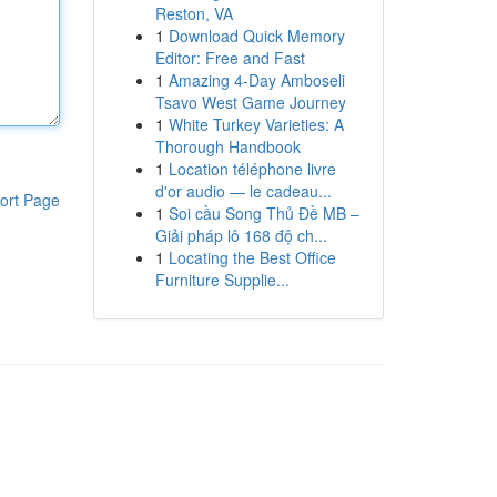
Reston, VA
1
Download Quick Memory
Editor: Free and Fast
1
Amazing 4-Day Amboseli
Tsavo West Game Journey
1
White Turkey Varieties: A
Thorough Handbook
1
Location téléphone livre
d'or audio — le cadeau...
ort Page
1
Soi cầu Song Thủ Đề MB –
Giải pháp lô 168 độ ch...
1
Locating the Best Office
Furniture Supplie...