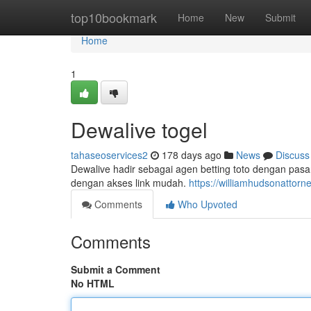
Home
top10bookmark
Home
New
Submit
Home
1
Dewalive togel
tahaseoservices2
178 days ago
News
Discuss
Dewalive hadir sebagai agen betting toto dengan pasar
dengan akses link mudah.
https://williamhudsonattorn
Comments
Who Upvoted
Comments
Submit a Comment
No HTML