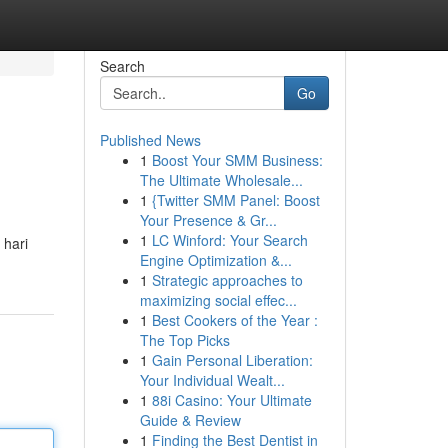
Search
Go
Published News
1
Boost Your SMM Business:
The Ultimate Wholesale...
1
{Twitter SMM Panel: Boost
Your Presence & Gr...
1
LC Winford: Your Search
 hari
Engine Optimization &...
1
Strategic approaches to
maximizing social effec...
1
Best Cookers of the Year :
The Top Picks
1
Gain Personal Liberation:
Your Individual Wealt...
1
88i Casino: Your Ultimate
Guide & Review
1
Finding the Best Dentist in