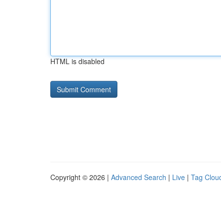
HTML is disabled
Copyright © 2026 |
Advanced Search
|
Live
|
Tag Clou