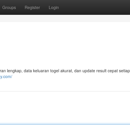
Groups
Register
Login
an lengkap, data keluaran togel akurat, dan update result cepat setiap
ey.com/