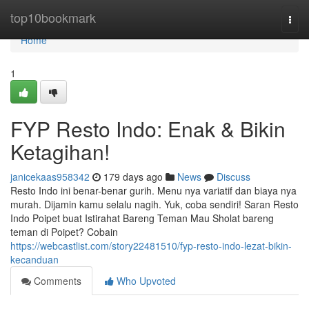
Home
top10bookmark
Togg
navi
Home
1
FYP Resto Indo: Enak & Bikin
Ketagihan!
janicekaas958342
179 days ago
News
Discuss
Resto Indo ini benar-benar gurih. Menu nya variatif dan biaya nya
murah. Dijamin kamu selalu nagih. Yuk, coba sendiri! Saran Resto
Indo Poipet buat Istirahat Bareng Teman Mau Sholat bareng
teman di Poipet? Cobain
https://webcastlist.com/story22481510/fyp-resto-indo-lezat-bikin-
kecanduan
Comments
Who Upvoted