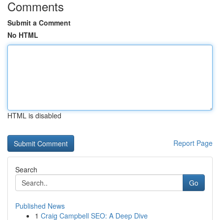
Comments
Submit a Comment
No HTML
HTML is disabled
Report Page
Search
Go
Published News
1
Craig Campbell SEO: A Deep Dive