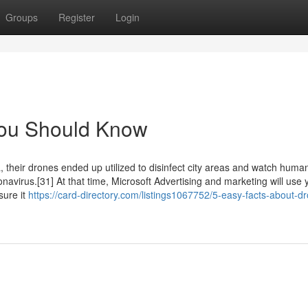
Groups
Register
Login
 You Should Know
, their drones ended up utilized to disinfect city areas and watch huma
avirus.[31] At that time, Microsoft Advertising and marketing will use 
sure it
https://card-directory.com/listings1067752/5-easy-facts-about-dr