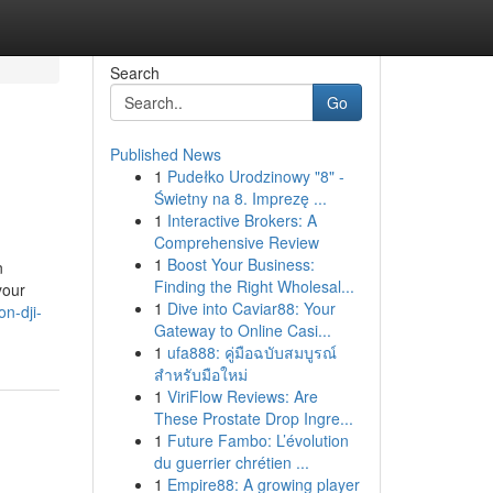
Search
Go
Published News
1
Pudełko Urodzinowy "8" -
Świetny na 8. Imprezę ...
1
Interactive Brokers: A
Comprehensive Review
1
Boost Your Business:
n
Finding the Right Wholesal...
your
1
Dive into Caviar88: Your
on-dji-
Gateway to Online Casi...
1
ufa888: คู่มือฉบับสมบูรณ์
สำหรับมือใหม่
1
ViriFlow Reviews: Are
These Prostate Drop Ingre...
1
Future Fambo: L’évolution
du guerrier chrétien ...
1
Empire88: A growing player