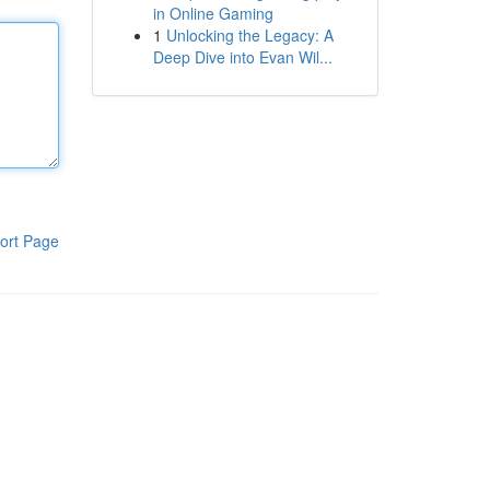
in Online Gaming
1
Unlocking the Legacy: A
Deep Dive into Evan Wil...
ort Page