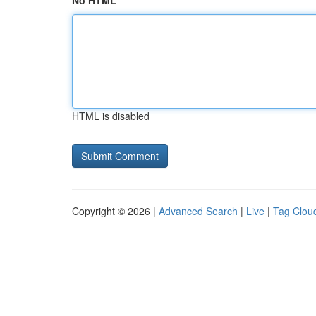
No HTML
HTML is disabled
Copyright © 2026 |
Advanced Search
|
Live
|
Tag Clou