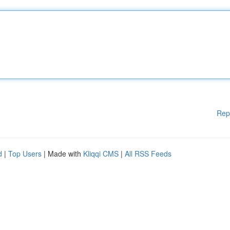
Rep
d
|
Top Users
| Made with
Kliqqi CMS
|
All RSS Feeds