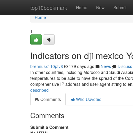
Home
top10bookmark
Home
New
Submit
Home
1
Indicators on dji mexico
brennusx110pfv8
179 days ago
News
Discuss
In other countries, including Morocco and Saudi Arabia
temperatures to be able to have the spread of the Coron
comprehensive IP address and user-agent string to en
described
Comments
Who Upvoted
Comments
Submit a Comment