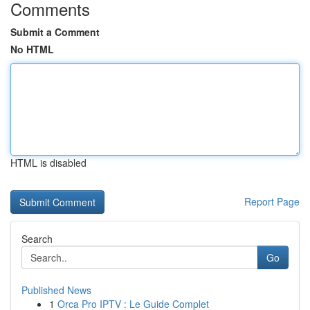
Comments
Submit a Comment
No HTML
HTML is disabled
Report Page
Search
Go
Published News
1
Orca Pro IPTV : Le Guide Complet