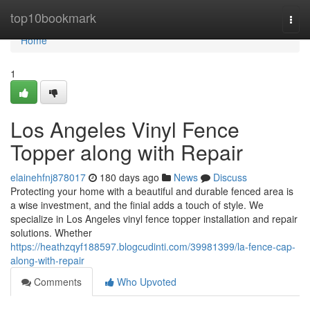
Home
top10bookmark
Togg
navi
Home
1
Los Angeles Vinyl Fence
Topper along with Repair
elainehfnj878017
180 days ago
News
Discuss
Protecting your home with a beautiful and durable fenced area is
a wise investment, and the finial adds a touch of style. We
specialize in Los Angeles vinyl fence topper installation and repair
solutions. Whether
https://heathzqyf188597.blogcudinti.com/39981399/la-fence-cap-
along-with-repair
Comments
Who Upvoted