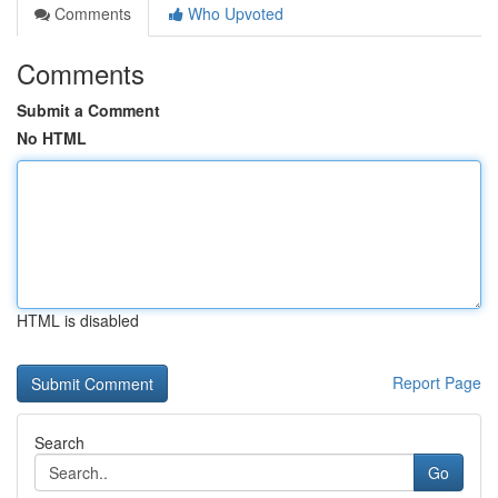
Comments
Who Upvoted
Comments
Submit a Comment
No HTML
HTML is disabled
Report Page
Search
Go