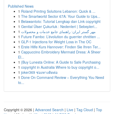
Published News
1
Roland Printing Solutions Lebanon: Quick & ...
1
The Smartworld Sector 67A: Your Guide to Ups...
1
Belawantoto: Tutorial Lengkap dan Link copyright
1
Genital Ülser Çukurluk : Nedenleri | Sebepleri...
1
مهر گستر ایران: راهنمای جامع خدمات و محصولات
1
Future Fambo: L’évolution du guerrier chrétien ...
1
GLP-1 Injections for Weight Loss in The OC
1
Erste Hilfe Kurs Hannover: Finden Sie Ihren Ter...
1
Cappuccino Embroidery Mermaid Dress: A Sheer
El...
1
{Buy Lunesta Online: A Guide to Safe Purchasing
1
copyright in Australia Where to buy copyright o...
1
joker369 ช่องทางติดต่อ
1
Done On Command Review – Everything You Need
to...
Copyright © 2026 |
Advanced Search
|
Live
|
Tag Cloud
|
Top