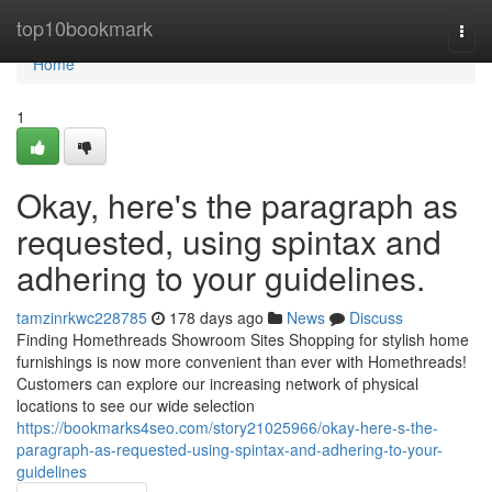
Home
top10bookmark
Togg
navi
Home
1
Okay, here's the paragraph as
requested, using spintax and
adhering to your guidelines.
tamzinrkwc228785
178 days ago
News
Discuss
Finding Homethreads Showroom Sites Shopping for stylish home
furnishings is now more convenient than ever with Homethreads!
Customers can explore our increasing network of physical
locations to see our wide selection
https://bookmarks4seo.com/story21025966/okay-here-s-the-
paragraph-as-requested-using-spintax-and-adhering-to-your-
guidelines