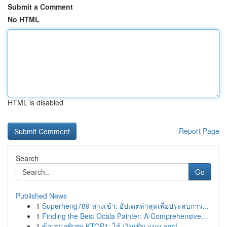
Submit a Comment
No HTML
HTML is disabled
Report Page
Search
Go
Published News
1
Superheng789 ทางเข้า: อัปเดตล่าสุดเพื่อประสบการ...
1
Finding the Best Ocala Painter: A Comprehensive...
1
ข้อเสนอพิเศษ KTOP1: ได้ เงินเพิ่ม แบบ จุกๆ!