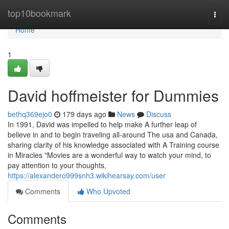
Home
top10bookmark
Togg
navi
Home
1
David hoffmeister for Dummies
bethq369ejo0
179 days ago
News
Discuss
In 1991, David was impelled to help make A further leap of
believe in and to begin traveling all-around The usa and Canada,
sharing clarity of his knowledge associated with A Training course
in Miracles "Movies are a wonderful way to watch your mind, to
pay attention to your thoughts,
https://alexandero999snh3.wikihearsay.com/user
Comments
Who Upvoted
Comments