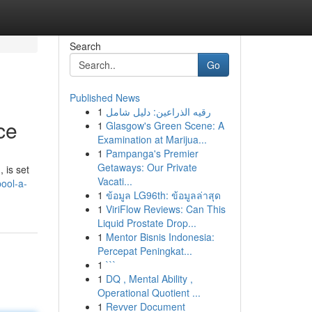
Search
Go
Published News
1
رقيه الذراعين: دليل شامل
ce
1
Glasgow's Green Scene: A
Examination at Marijua...
1
Pampanga's Premier
Getaways: Our Private
 is set
Vacati...
ool-a-
1
ข้อมูล LG96th: ข้อมูลล่าสุด
1
ViriFlow Reviews: Can This
Liquid Prostate Drop...
1
Mentor Bisnis Indonesia:
Percepat Peningkat...
1
```
1
DQ , Mental Ability ,
Operational Quotient ...
1
Revver Document