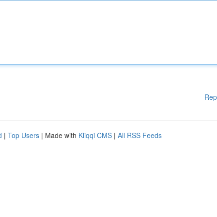
Rep
d
|
Top Users
| Made with
Kliqqi CMS
|
All RSS Feeds