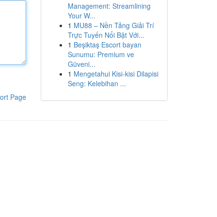
Management: Streamlining
Your W...
1
MU88 – Nền Tảng Giải Trí
Trực Tuyến Nổi Bật Với...
1
Beşiktaş Escort bayan
Sunumu: Premium ve
Güveni...
1
Mengetahui Kisi-kisi Dilapisi
Seng: Kelebihan ...
ort Page