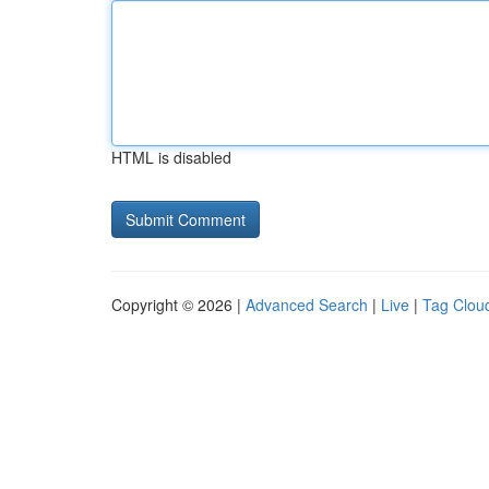
HTML is disabled
Copyright © 2026 |
Advanced Search
|
Live
|
Tag Clou