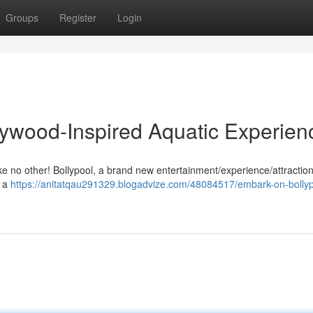
Groups
Register
Login
llywood-Inspired Aquatic Experien
e no other! Bollypool, a brand new entertainment/experience/attraction,
h a
https://anitatqau291329.blogadvize.com/48084517/embark-on-bollyp