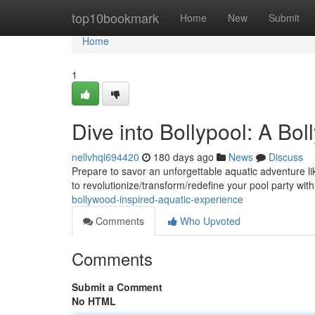
Home
top10bookmark
Home
New
Submit
Home
1
Dive into Bollypool: A Bo
nellvhql694420
180 days ago
News
Discuss
Prepare to savor an unforgettable aquatic adventure lik
to revolutionize/transform/redefine your pool party wit
bollywood-inspired-aquatic-experience
Comments
Who Upvoted
Comments
Submit a Comment
No HTML