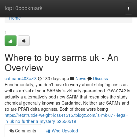
Home
top10bookmark
Togg
navi
Home
1
Where to buy sarms uk - An
Overview
catmann403pzi8
183 days ago
News
Discuss
Fundamentally, you don’t have to worry about shipping costs as
well as arrival of your SARMs is virtually guaranteed. GW-0742 is
actually a alternatively odd new SARM that resembles the study
chemical generally known as Cardarine. Neither are SARMs and
so are PPAR delta agonists. Both of those were being
https://retatrutide-weight-loss41515.tblogz.com/is-mk-677-legal-
in-uk-no-further-a-mystery-52550519
Comments
Who Upvoted