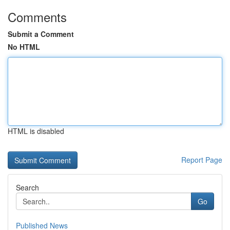
Comments
Submit a Comment
No HTML
HTML is disabled
Report Page
Search
Go
Published News