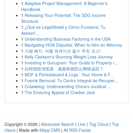
1
Adaptive Project Management: A Beginner's
Handbook
1
Releasing Your Potential: The SDG Income
Structure
1
¿Qué es LegalShield y Cómo Funciona: Tu
Asesorí...
1
Understanding Business Factoring in the USA
1
Navigating HOA Disputes: When to Hire an Attorney
1
가평 빠지, 여름 워케이션 필수 추천 코스!
1
Kelly Clarkson's Stunning Weight Loss Journey
1
Investing in Gurugram: Your Guide to Property i...
1
比特指纹浏览器：真能有效防止网络追踪？
1
MDF & Particleboard & Logs : Your Home & F...
1
Fuente Berrocal: Tu Centro Integral de Recuper...
1
Cnlawblog: Understanding China's Juridical ...
1
The Enduring Appeal of Cracker Jack
Copyright © 2026 |
Advanced Search
|
Live
|
Tag Cloud
|
Top
Users
| Made with
Kliqqi CMS
|
All RSS Feeds