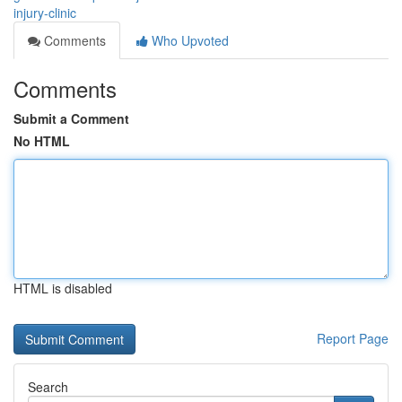
injury-clinic
Comments
Who Upvoted
Comments
Submit a Comment
No HTML
HTML is disabled
Report Page
Search