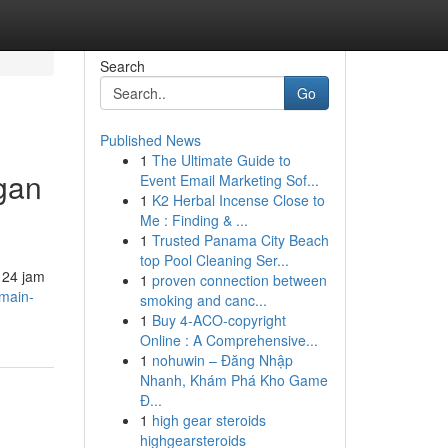
Search
Go
Published News
1
The Ultimate Guide to
gan
Event Email Marketing Sof...
1
K2 Herbal Incense Close to
Me : Finding & ...
1
Trusted Panama City Beach
top Pool Cleaning Ser...
 24 jam
1
proven connection between
main-
smoking and canc...
1
Buy 4-ACO-copyright
Online : A Comprehensive...
1
nohuwin – Đăng Nhập
Nhanh, Khám Phá Kho Game
Đ...
1
high gear steroids
highgearsteroids