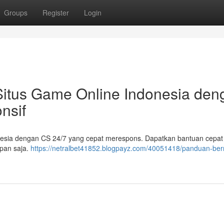
Groups
Register
Login
itus Game Online Indonesia den
nsif
esia dengan CS 24/7 yang cepat merespons. Dapatkan bantuan cepat
apan saja.
https://netralbet41852.blogpayz.com/40051418/panduan-ber