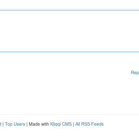
Rep
d
|
Top Users
| Made with
Kliqqi CMS
|
All RSS Feeds