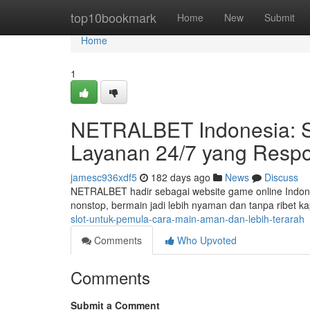
Home
top10bookmark
Home
New
Submit
Home
1
NETRALBET Indonesia: S
Layanan 24/7 yang Respo
jamesc936xdf5
182 days ago
News
Discuss
NETRALBET hadir sebagai website game online Indon
nonstop, bermain jadi lebih nyaman dan tanpa ribet k
slot-untuk-pemula-cara-main-aman-dan-lebih-terarah
Comments
Who Upvoted
Comments
Submit a Comment