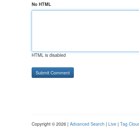
No HTML
HTML is disabled
Copyright © 2026 |
Advanced Search
|
Live
|
Tag Clou