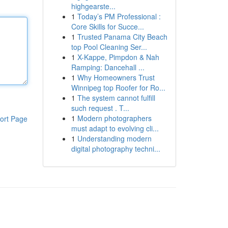
highgearste...
1
Today’s PM Professional :
Core Skills for Succe...
1
Trusted Panama City Beach
top Pool Cleaning Ser...
1
X-Kappe, Pimpdon & Nah
Ramping: Dancehall ...
1
Why Homeowners Trust
Winnipeg top Roofer for Ro...
1
The system cannot fulfill
such request . T...
1
Modern photographers
ort Page
must adapt to evolving cli...
1
Understanding modern
digital photography techni...