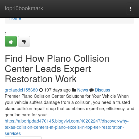
Home
top10bookmark
Togg
navi
Home
1
Find How Plano Collision
Center Leads Expert
Restoration Work
gretaqdcl155680
197 days ago
News
Discuss
Premier Plano Collision Center Solutions for Your Vehicle When
your vehicle suffers damage from a collision, you need a trusted
plano collision repair shop that combines expertise, efficiency, and
genuine care for your
https://albertpdad470145.blogvivi.com/40202247/discover-why-
texas-collision-centers-in-plano-excels-in-top-tier-restoration-
services