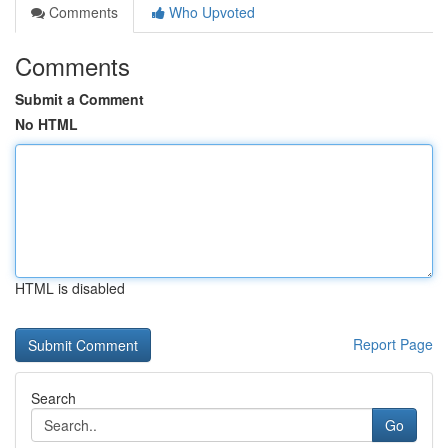
Comments
Who Upvoted
Comments
Submit a Comment
No HTML
HTML is disabled
Report Page
Search
Go