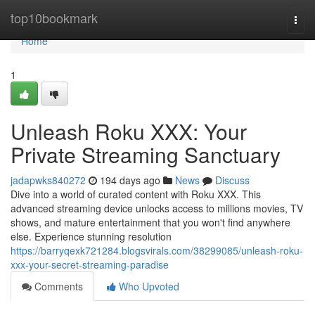
Home
top10bookmark
Togg
navi
Home
1
Unleash Roku XXX: Your
Private Streaming Sanctuary
jadapwks840272
194 days ago
News
Discuss
Dive into a world of curated content with Roku XXX. This
advanced streaming device unlocks access to millions movies, TV
shows, and mature entertainment that you won't find anywhere
else. Experience stunning resolution
https://barryqexk721284.blogsvirals.com/38299085/unleash-roku-
xxx-your-secret-streaming-paradise
Comments
Who Upvoted