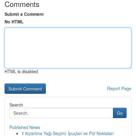
Comments
Submit a Comment
No HTML
HTML is disabled
Report Page
Search
Go
Published News
1
Kızartma Yağı Seçimi: İpuçları ve Püf Noktaları