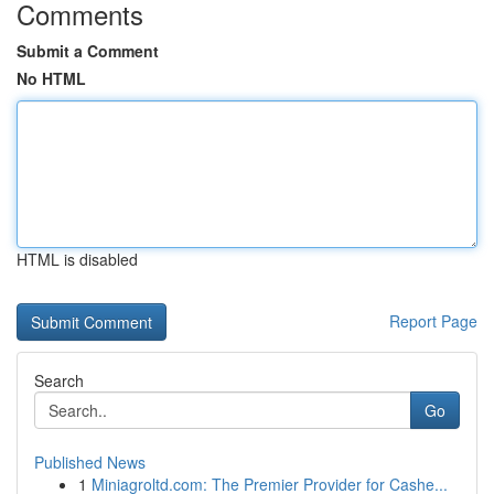
Comments
Submit a Comment
No HTML
HTML is disabled
Report Page
Search
Go
Published News
1
Miniagroltd.com: The Premier Provider for Cashe...