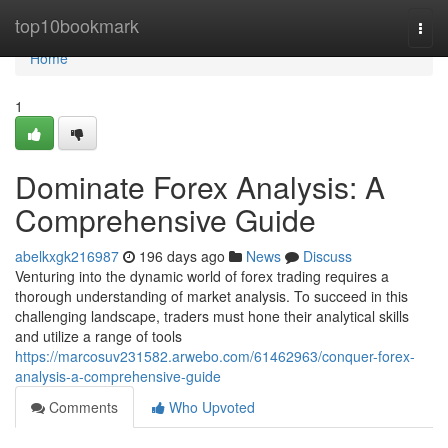
Home
top10bookmark
Togg
navi
Home
1
Dominate Forex Analysis: A
Comprehensive Guide
abelkxgk216987
196 days ago
News
Discuss
Venturing into the dynamic world of forex trading requires a
thorough understanding of market analysis. To succeed in this
challenging landscape, traders must hone their analytical skills
and utilize a range of tools
https://marcosuv231582.arwebo.com/61462963/conquer-forex-
analysis-a-comprehensive-guide
Comments
Who Upvoted