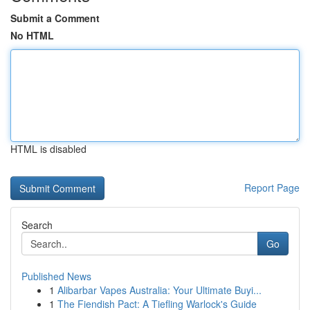
Submit a Comment
No HTML
HTML is disabled
Report Page
Search
Go
Published News
1
Alibarbar Vapes Australia: Your Ultimate Buyi...
1
The Fiendish Pact: A Tiefling Warlock's Guide