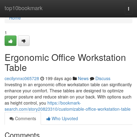
Home
top10bookmark
Togg
navi
Home
1
Ergonomic Office Workstation
Table
cecilynnxc065728
199 days ago
News
Discuss
Investing in an ergonomic office workstation table can significantly
enhance your comfort. These tables are designed to optimize
proper posture and reduce strain on your back. With options such
as height control, you
https://bookmark-
search.com/story20823310/customizable-office-workstation-table
Comments
Who Upvoted
Comments