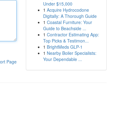
Under $15,000
1
Acquire Hydrocodone
Digitally: A Thorough Guide
1
Coastal Furniture: Your
Guide to Beachside ...
1
Contractor Estimating App:
Top Picks & Testimon...
1
BrightMeds GLP-1
1
Nearby Boiler Specialists:
Your Dependable ...
ort Page