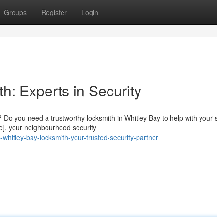
Groups
Register
Login
h: Experts in Security
s
 Do you need a trustworthy locksmith in Whitley Bay to help with your s
], your neighbourhood security
hitley-bay-locksmith-your-trusted-security-partner