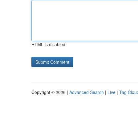
HTML is disabled
Copyright © 2026 |
Advanced Search
|
Live
|
Tag Clou