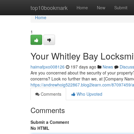
Home
top10bookmark
Home
New
Submit
Home
1
Your Whitley Bay Locksmit
haimafpxo008126
197 days ago
News
Discus
Are you concerned about the security of your property?
concerns? Look no further than we, at [Company Name
https://andrewhoig522867.blog2learn.com/87097459/a-w
Comments
Who Upvoted
Comments
Submit a Comment
No HTML