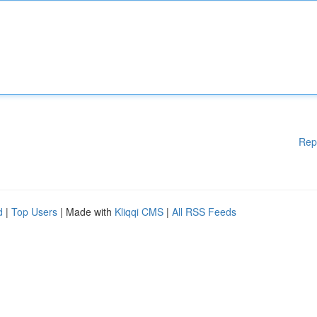
Rep
d
|
Top Users
| Made with
Kliqqi CMS
|
All RSS Feeds