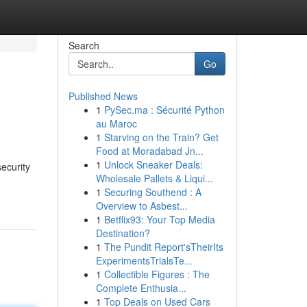
Search
Go
Published News
1
PySec.ma : Sécurité Python
au Maroc
1
Starving on the Train? Get
Food at Moradabad Jn...
1
Unlock Sneaker Deals:
ecurity
Wholesale Pallets & Liqui...
1
Securing Southend : A
Overview to Asbest...
1
Betflix93: Your Top Media
Destination?
1
The Pundit Report'sTheirIts
ExperimentsTrialsTe...
1
Collectible Figures : The
Complete Enthusia...
1
Top Deals on Used Cars