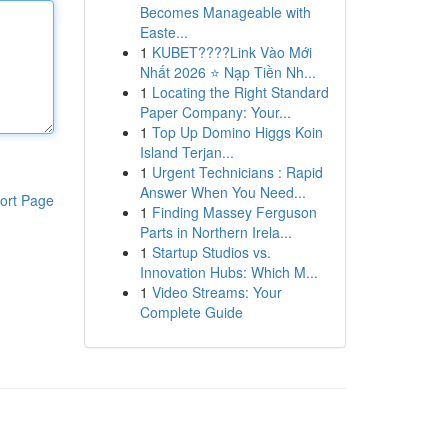
Becomes Manageable with
Easte...
1
KUBET????️Link Vào Mới
Nhất 2026 ⭐ Nạp Tiền Nh...
1
Locating the Right Standard
Paper Company: Your...
1
Top Up Domino Higgs Koin
Island Terjan...
1
Urgent Technicians : Rapid
Answer When You Need...
ort Page
1
Finding Massey Ferguson
Parts in Northern Irela...
1
Startup Studios vs.
Innovation Hubs: Which M...
1
Video Streams: Your
Complete Guide