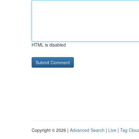
HTML is disabled
Copyright © 2026 |
Advanced Search
|
Live
|
Tag Clou