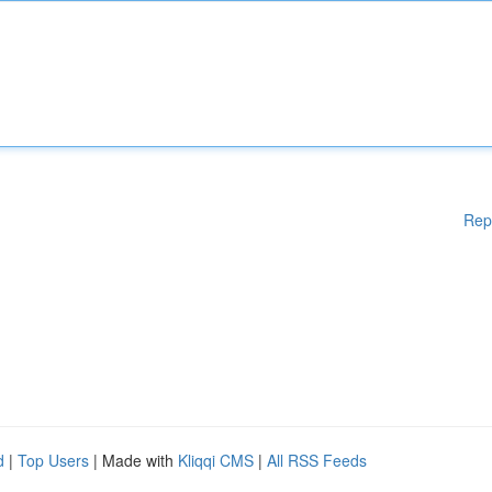
Rep
d
|
Top Users
| Made with
Kliqqi CMS
|
All RSS Feeds