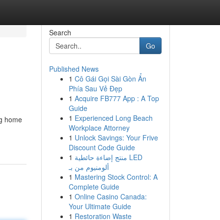
Search
Go
Published News
1
Cô Gái Gọi Sài Gòn Ẩn
Phía Sau Vẻ Đẹp
1
Acquire FB777 App : A Top
Guide
1
Experienced Long Beach
ing home
Workplace Attorney
1
Unlock Savings: Your Frive
Discount Code Guide
1
منتج إضاءة حائطية LED
ألومنيوم من بـ
1
Mastering Stock Control: A
Complete Guide
1
Online Casino Canada:
Your Ultimate Guide
1
Restoration Waste