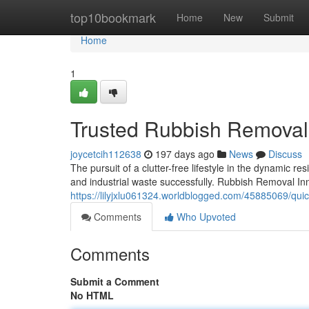
Home
top10bookmark
Home
New
Submit
Home
1
Trusted Rubbish Removal 
joycetcih112638
197 days ago
News
Discuss
The pursuit of a clutter-free lifestyle in the dynamic re
and industrial waste successfully. Rubbish Removal In
https://lilyjxlu061324.worldblogged.com/45885069/qui
Comments
Who Upvoted
Comments
Submit a Comment
No HTML