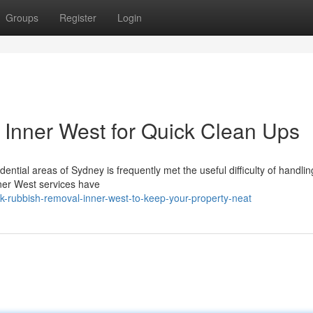
Groups
Register
Login
Inner West for Quick Clean Ups
sidential areas of Sydney is frequently met the useful difficulty of handl
ner West services have
ck-rubbish-removal-inner-west-to-keep-your-property-neat