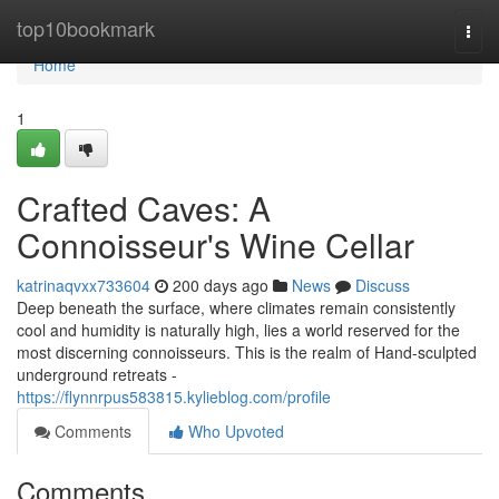
Home
top10bookmark
Togg
navi
Home
1
Crafted Caves: A
Connoisseur's Wine Cellar
katrinaqvxx733604
200 days ago
News
Discuss
Deep beneath the surface, where climates remain consistently
cool and humidity is naturally high, lies a world reserved for the
most discerning connoisseurs. This is the realm of Hand-sculpted
underground retreats -
https://flynnrpus583815.kylieblog.com/profile
Comments
Who Upvoted
Comments