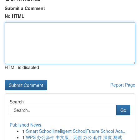
Submit a Comment
No HTML
HTML is disabled
Report Page
Search
Go
Published News
1
Smart SchoolIntelligent SchoolFuture School Aca...
1
WPS 办公套件 中文版：无偿 办公 套件 深度 测试