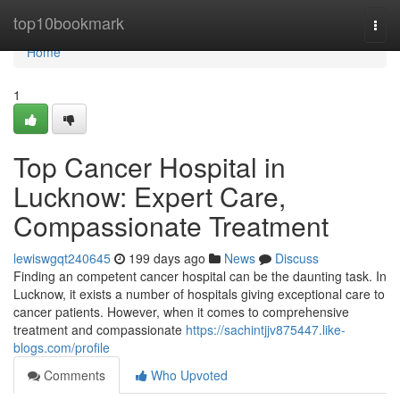
Home
top10bookmark
Togg
navi
Home
1
Top Cancer Hospital in
Lucknow: Expert Care,
Compassionate Treatment
lewiswgqt240645
199 days ago
News
Discuss
Finding an competent cancer hospital can be the daunting task. In
Lucknow, it exists a number of hospitals giving exceptional care to
cancer patients. However, when it comes to comprehensive
treatment and compassionate
https://sachintjjv875447.like-
blogs.com/profile
Comments
Who Upvoted