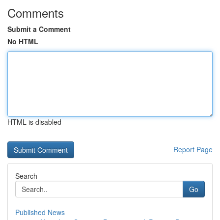
Comments
Submit a Comment
No HTML
HTML is disabled
Report Page
Search
Go
Published News