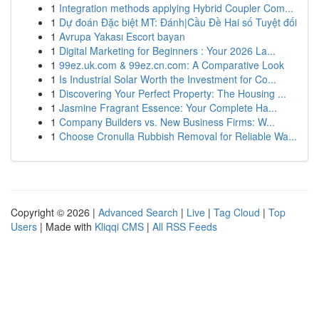
1
Integration methods applying Hybrid Coupler Com...
1
Dự đoán Đặc biệt MT: Đánh|Cầu Đề Hai số Tuyệt đối
1
Avrupa Yakası Escort bayan
1
Digital Marketing for Beginners : Your 2026 La...
1
99ez.uk.com & 99ez.cn.com: A Comparative Look
1
Is Industrial Solar Worth the Investment for Co...
1
Discovering Your Perfect Property: The Housing ...
1
Jasmine Fragrant Essence: Your Complete Ha...
1
Company Builders vs. New Business Firms: W...
1
Choose Cronulla Rubbish Removal for Reliable Wa...
Copyright © 2026 |
Advanced Search
|
Live
|
Tag Cloud
|
Top
Users
| Made with
Kliqqi CMS
|
All RSS Feeds