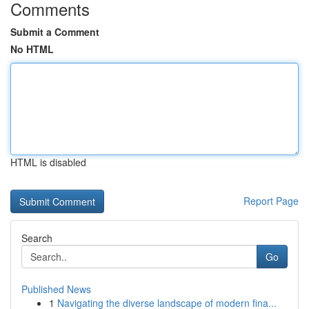
Comments
Submit a Comment
No HTML
HTML is disabled
Report Page
Search
Go
Published News
1
Navigating the diverse landscape of modern fina...