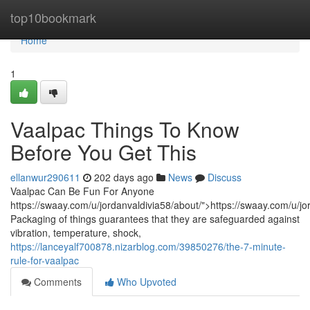
Home
top10bookmark
Home
1
Vaalpac Things To Know
Before You Get This
ellanwur290611
202 days ago
News
Discuss
Vaalpac Can Be Fun For Anyone
https://swaay.com/u/jordanvaldivia58/about/">https://swaay.com/u/jo
Packaging of things guarantees that they are safeguarded against
vibration, temperature, shock,
https://lanceyalf700878.nizarblog.com/39850276/the-7-minute-
rule-for-vaalpac
Comments
Who Upvoted