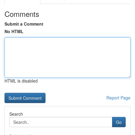
Comments
Submit a Comment
No HTML
HTML is disabled
Report Page
Search
Go