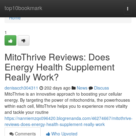
Home
top10bookmark
Togg
navi
Home
1
MitoThrive Reviews​: Does
Energy Health Supplement
Really Work?
denisscch304311
202 days ago
News
Discuss
MitoThrive is an innovative approach to boosting your cellular
energy. By targeting the power of mitochondria, the powerhouses
within each cell, MitoThrive helps you to experience more vitality
and tackle your routine
https://nanniemzqx096420.blogrenanda.com/46274667/mitothrive-
reviews-does-energy-health-supplement-really-work
Comments
Who Upvoted