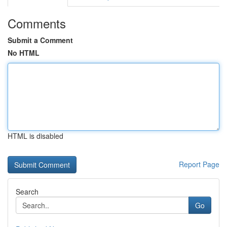
Comments
Submit a Comment
No HTML
HTML is disabled
Report Page
Search
Go