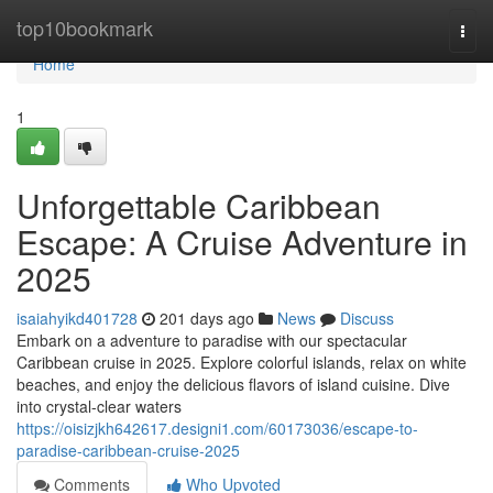
Home
top10bookmark
Togg
navi
Home
1
Unforgettable Caribbean
Escape: A Cruise Adventure in
2025
isaiahyikd401728
201 days ago
News
Discuss
Embark on a adventure to paradise with our spectacular
Caribbean cruise in 2025. Explore colorful islands, relax on white
beaches, and enjoy the delicious flavors of island cuisine. Dive
into crystal-clear waters
https://oisizjkh642617.designi1.com/60173036/escape-to-
paradise-caribbean-cruise-2025
Comments
Who Upvoted