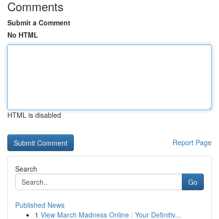
Comments
Submit a Comment
No HTML
HTML is disabled
Report Page
Search
Go
Published News
1
View March Madness Online : Your Definitiv...