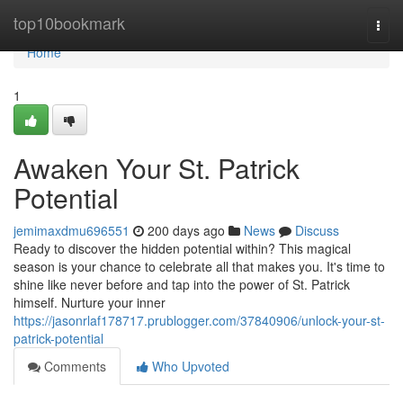
Home
top10bookmark
Togg
navi
Home
1
Awaken Your St. Patrick
Potential
jemimaxdmu696551
200 days ago
News
Discuss
Ready to discover the hidden potential within? This magical
season is your chance to celebrate all that makes you. It's time to
shine like never before and tap into the power of St. Patrick
himself. Nurture your inner
https://jasonrlaf178717.prublogger.com/37840906/unlock-your-st-
patrick-potential
Comments
Who Upvoted