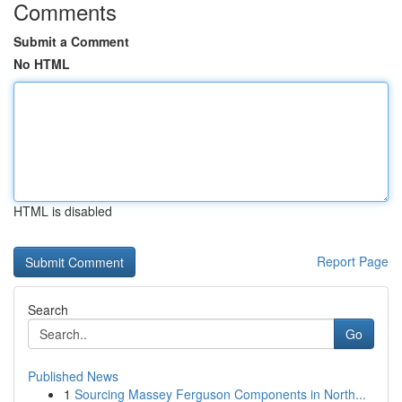
Comments
Submit a Comment
No HTML
HTML is disabled
Report Page
Search
Go
Published News
1
Sourcing Massey Ferguson Components in North...