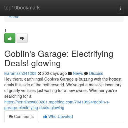
Home
top10bookmark
Togg
navi
Home
1
Goblin's Garage: Electrifying
Deals! glowing
kiaramzzh241208
202 days ago
News
Discuss
Hey there, earthlings! Goblin's Garage is buzzing with the hottest
deals this side of the netherworld. We've got a massive inventory
of gnarly vehicles just waiting for a new owner. Whether you're
searching for a
https://henrilnew060261.mpeblog.com/70419924/goblin-s-
garage-electrifying-deals-glowing
Comments
Who Upvoted