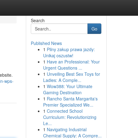
Search
Go
Published News
1
Pilny zakup prawa jazdy:
Unikaj oszustw!
1
Have an Professional: Your
Urgent Questions ...
1
Unveiling Best Sex Toys for
ebsite.
Ladies: A Comple...
in-wps-
1
Wow388: Your Ultimate
Gaming Destination
1
Rancho Santa Margarita's
Premier Specialized We...
1
Connected School
Curriculum: Revolutionizing
Le...
1
Navigating Industrial
Chemical Supply: A Compre...