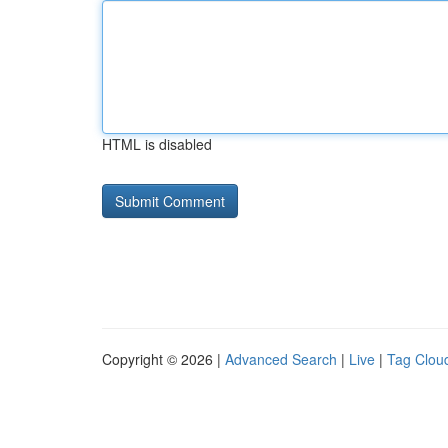
HTML is disabled
Copyright © 2026 |
Advanced Search
|
Live
|
Tag Clou