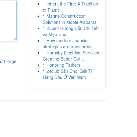
1
Inherit the Fire: A Tradition
of Flame
1
Marine Construction
Solutions in Moble Alabama
1
Kubet: Hướng Dẫn Chi Tiết
và Mẹo Chơi
1
How modern financial
strategies are transformin...
1
Hornsby Electrical Services
Creating Better Out...
ort Page
1
Honoring Fathers
1
24club Sân Chơi Giải Trí
Hàng Đầu Ở Việt Nam