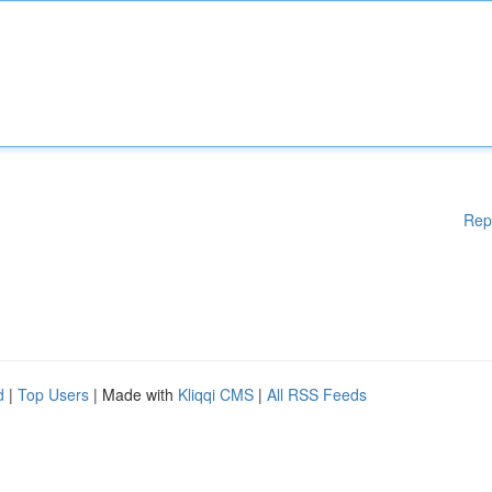
Rep
d
|
Top Users
| Made with
Kliqqi CMS
|
All RSS Feeds