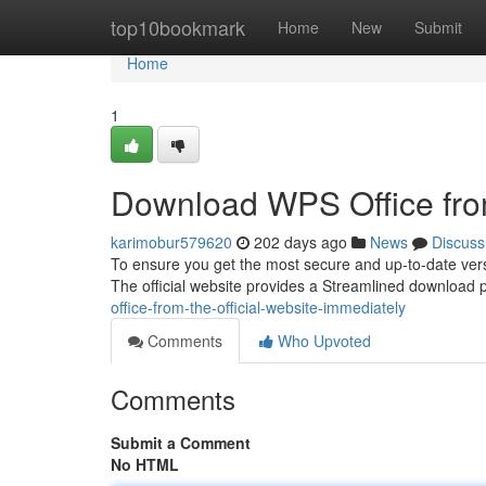
Home
top10bookmark
Home
New
Submit
Home
1
Download WPS Office from 
karimobur579620
202 days ago
News
Discuss
To ensure you get the most secure and up-to-date versio
The official website provides a Streamlined download 
office-from-the-official-website-immediately
Comments
Who Upvoted
Comments
Submit a Comment
No HTML