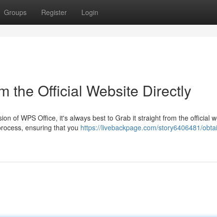
Groups
Register
Login
the Official Website Directly
n of WPS Office, it's always best to Grab it straight from the official w
process, ensuring that you
https://livebackpage.com/story6406481/obta