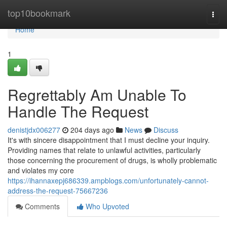
Home
top10bookmark
Togg
navi
Home
1
Regrettably Am Unable To
Handle The Request
denistjdx006277
204 days ago
News
Discuss
It's with sincere disappointment that I must decline your inquiry.
Providing names that relate to unlawful activities, particularly
those concerning the procurement of drugs, is wholly problematic
and violates my core
https://ihannaxepj686339.ampblogs.com/unfortunately-cannot-
address-the-request-75667236
Comments
Who Upvoted