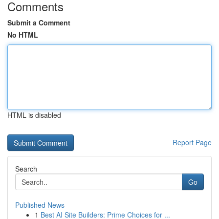
Comments
Submit a Comment
No HTML
HTML is disabled
Report Page
Search
Go
Published News
1
Best AI Site Builders: Prime Choices for ...