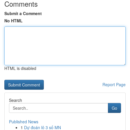
Comments
Submit a Comment
No HTML
HTML is disabled
Report Page
Search
Go
Published News
1
Dự đoán lô 3 số MN