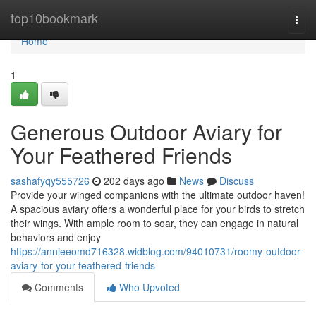
Home
top10bookmark
Togg
navi
Home
1
Generous Outdoor Aviary for
Your Feathered Friends
sashafyqy555726
202 days ago
News
Discuss
Provide your winged companions with the ultimate outdoor haven!
A spacious aviary offers a wonderful place for your birds to stretch
their wings. With ample room to soar, they can engage in natural
behaviors and enjoy
https://annieeomd716328.widblog.com/94010731/roomy-outdoor-
aviary-for-your-feathered-friends
Comments
Who Upvoted