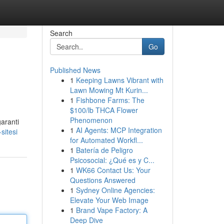
Search
Go
Published News
1
Keeping Lawns Vibrant with
Lawn Mowing Mt Kurin...
1
Fishbone Farms: The
$100/lb THCA Flower
Phenomenon
garanti
1
AI Agents: MCP Integration
sitesi
for Automated Workfl...
1
Batería de Peligro
Psicosocial: ¿Qué es y C...
1
WK66 Contact Us: Your
Questions Answered
1
Sydney Online Agencies:
Elevate Your Web Image
1
Brand Vape Factory: A
Deep Dive