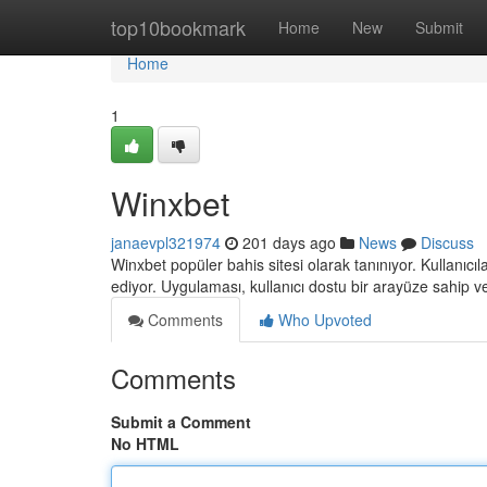
Home
top10bookmark
Home
New
Submit
Home
1
Winxbet
janaevpl321974
201 days ago
News
Discuss
Winxbet popüler bahis sitesi olarak tanınıyor. Kullanıc
ediyor. Uygulaması, kullanıcı dostu bir arayüze sahip ve
Comments
Who Upvoted
Comments
Submit a Comment
No HTML