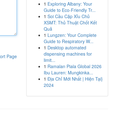
1
Exploring Albany: Your
Guide to Eco-Friendly Tr...
1
Soi Cầu Cặp Xỉu Chủ
XSMT: Thủ Thuật Chốt Kết
Quả
1
Lungzen: Your Complete
Guide to Respiratory W...
1
Desktop automated
dispensing machines for
ort Page
limit...
1
Ramalan Piala Global 2026
Ibu Lauren: Mungkinka...
1
Địa Chỉ Mới Nhất | Hiện Tại}
2024