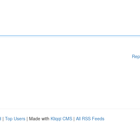
Rep
d
|
Top Users
| Made with
Kliqqi CMS
|
All RSS Feeds