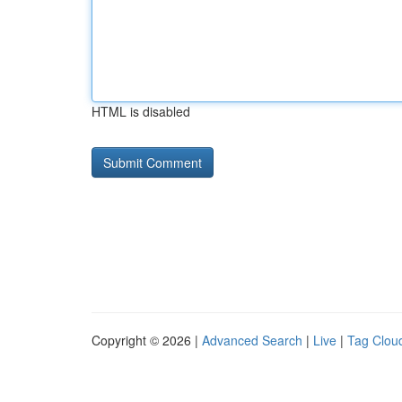
HTML is disabled
Copyright © 2026 |
Advanced Search
|
Live
|
Tag Clou