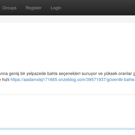
Groups
Register
Login
ılarına geniş bir yelpazede bahis seçenekleri sunuyor ve yüksek oranlar 
 hızlı
https://aadamxlsj171665.onzeblog.com/39571937/güvenilir-bahis-