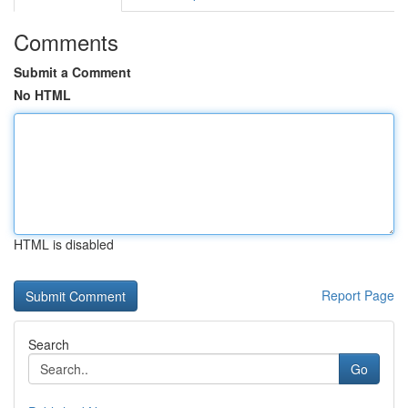
Comments
Submit a Comment
No HTML
HTML is disabled
Report Page
Search
Go