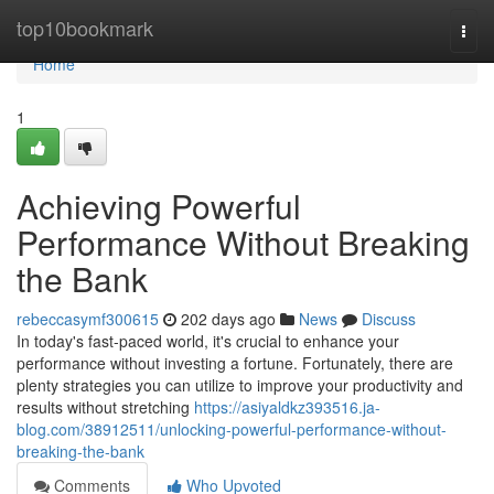
Home
top10bookmark
Togg
navi
Home
1
Achieving Powerful
Performance Without Breaking
the Bank
rebeccasymf300615
202 days ago
News
Discuss
In today's fast-paced world, it's crucial to enhance your
performance without investing a fortune. Fortunately, there are
plenty strategies you can utilize to improve your productivity and
results without stretching
https://asiyaldkz393516.ja-
blog.com/38912511/unlocking-powerful-performance-without-
breaking-the-bank
Comments
Who Upvoted