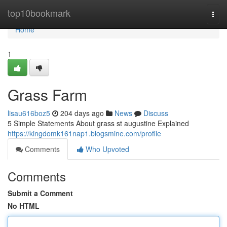
Home
top10bookmark
Togg
navi
Home
1
Grass Farm
lisau616boz5
204 days ago
News
Discuss
5 Simple Statements About grass st augustine Explained
https://kingdomk161nap1.blogsmine.com/profile
Comments
Who Upvoted
Comments
Submit a Comment
No HTML