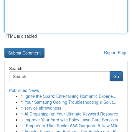
HTML is disabled
Report Page
Search
Go
Published News
1
Ignite the Spark: Entertaining Romantic Experie...
1
Your Samsung Cooling Troubleshooting & Solut...
1
service shrewdness
1
AI Dropshipping: Your Ultimate Keyword Resource
1
Improve Your Yard with Foley Lawn Care Services
1
{Emperium Titan Sector 88A Gurgaon: A New Mile...
1
Adquirir Imóveis em Portugal: Um Roteiro para R...