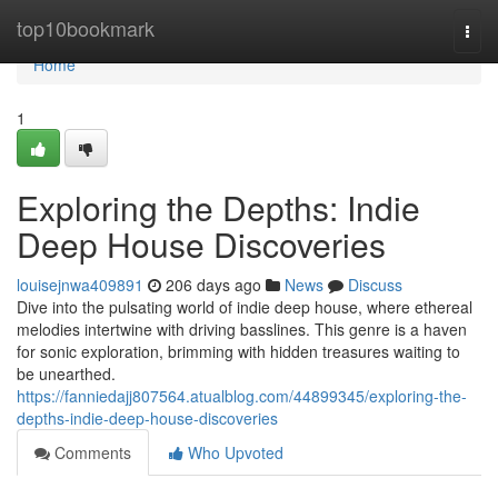
Home
top10bookmark
Togg
navi
Home
1
Exploring the Depths: Indie
Deep House Discoveries
louisejnwa409891
206 days ago
News
Discuss
Dive into the pulsating world of indie deep house, where ethereal
melodies intertwine with driving basslines. This genre is a haven
for sonic exploration, brimming with hidden treasures waiting to
be unearthed.
https://fanniedajj807564.atualblog.com/44899345/exploring-the-
depths-indie-deep-house-discoveries
Comments
Who Upvoted