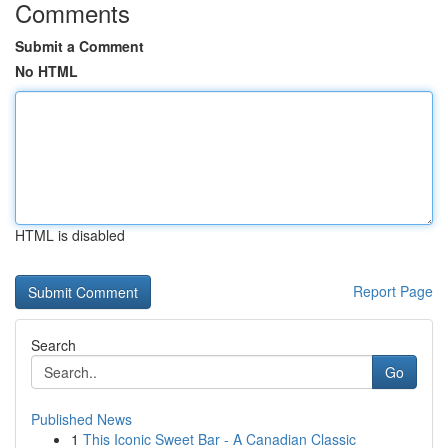
Comments
Submit a Comment
No HTML
HTML is disabled
Report Page
Search
Go
Published News
1
This Iconic Sweet Bar - A Canadian Classic