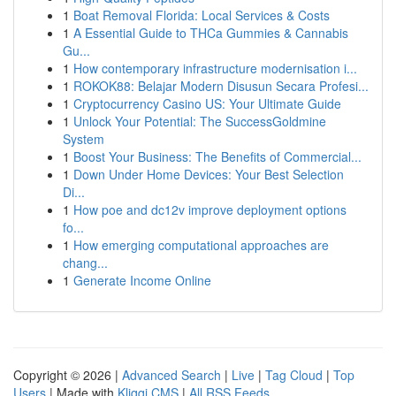
1
Boat Removal Florida: Local Services & Costs
1
A Essential Guide to THCa Gummies & Cannabis
Gu...
1
How contemporary infrastructure modernisation i...
1
ROKOK88: Belajar Modern Disusun Secara Profesi...
1
Cryptocurrency Casino US: Your Ultimate Guide
1
Unlock Your Potential: The SuccessGoldmine
System
1
Boost Your Business: The Benefits of Commercial...
1
Down Under Home Devices: Your Best Selection
Di...
1
How poe and dc12v improve deployment options
fo...
1
How emerging computational approaches are
chang...
1
Generate Income Online
Copyright © 2026 |
Advanced Search
|
Live
|
Tag Cloud
|
Top
Users
| Made with
Kliqqi CMS
|
All RSS Feeds