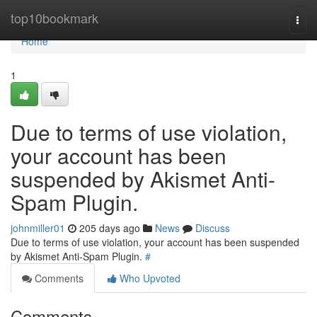
Home
top10bookmark
Togg
navi
Home
1
Due to terms of use violation,
your account has been
suspended by Akismet Anti-
Spam Plugin.
johnmiller01
205 days ago
News
Discuss
Due to terms of use violation, your account has been suspended
by Akismet Anti-Spam Plugin.
#
Comments
Who Upvoted
Comments