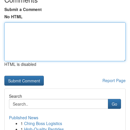
Submit a Comment
No HTML
HTML is disabled
Report Page
Search
Go
Published News
1
Ching Boss Logistics
1
High-Quality Peptides