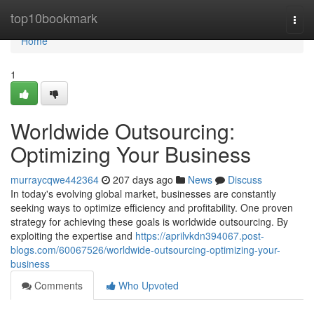
Home
top10bookmark
Togg
navi
Home
1
Worldwide Outsourcing:
Optimizing Your Business
murraycqwe442364
207 days ago
News
Discuss
In today's evolving global market, businesses are constantly
seeking ways to optimize efficiency and profitability. One proven
strategy for achieving these goals is worldwide outsourcing. By
exploiting the expertise and
https://aprilvkdn394067.post-
blogs.com/60067526/worldwide-outsourcing-optimizing-your-
business
Comments
Who Upvoted