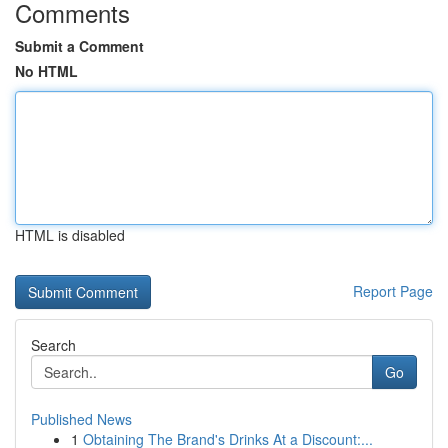
Comments
Submit a Comment
No HTML
HTML is disabled
Report Page
Search
Go
Published News
1
Obtaining The Brand's Drinks At a Discount:...