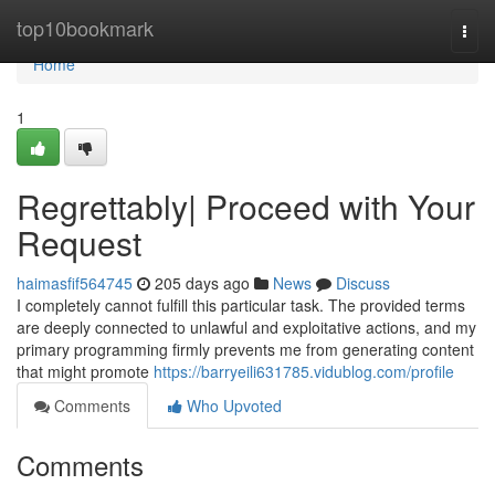
Home
top10bookmark
Togg
navi
Home
1
Regrettably| Proceed with Your
Request
haimasfif564745
205 days ago
News
Discuss
I completely cannot fulfill this particular task. The provided terms
are deeply connected to unlawful and exploitative actions, and my
primary programming firmly prevents me from generating content
that might promote
https://barryeili631785.vidublog.com/profile
Comments
Who Upvoted
Comments