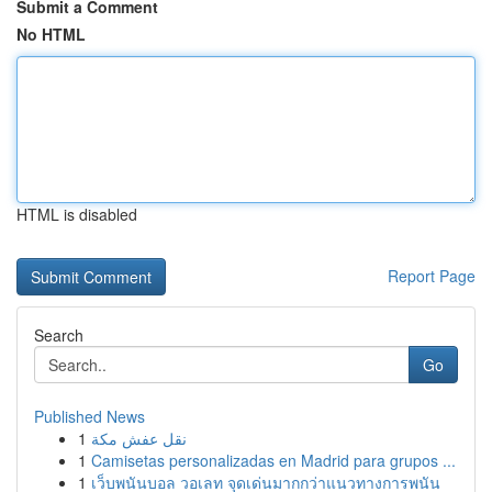
Submit a Comment
No HTML
HTML is disabled
Report Page
Search
Go
Published News
1
نقل عفش مكة
1
Camisetas personalizadas en Madrid para grupos ...
1
เว็บพนันบอล วอเลท จุดเด่นมากกว่าแนวทางการพนัน