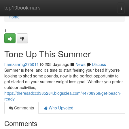
Home
top10bookmark
Togg
navi
Home
1
Tone Up This Summer
hamzanrhg275011
205 days ago
News
Discuss
Summer is here, and it's time to start feeling your best! If you're
looking to shed some pounds, now is the perfect opportunity to
get started on your summer weight loss goal. Whether you prefer
outdoor activities,
https://theresadccd385284.blogsidea.com/44708958/get-beach-
ready
Comments
Who Upvoted
Comments