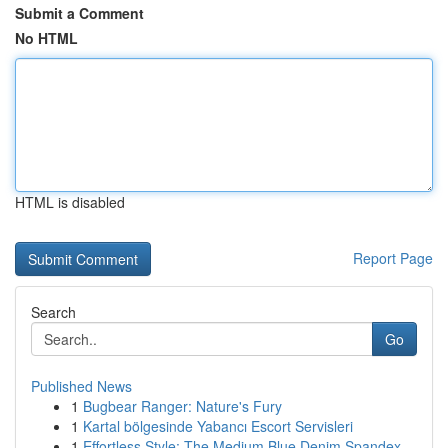
Submit a Comment
No HTML
HTML is disabled
Report Page
Search
Go
Published News
1
Bugbear Ranger: Nature's Fury
1
Kartal bölgesinde Yabancı Escort Servisleri
1
Effortless Style: The Medium Blue Denim Spandex...