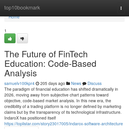
Home
top10bookmark
Togg
navi
Home
1
The Future of FinTech
Education: Code-Based
Analysis
samuelv100kpr4
205 days ago
News
Discuss
The paradigm of financial education has shifted dramatically in
2026, moving away from subjective chart patterns toward
objective, code-based market analysis. In this new era, the
credibility of a trading platform is no longer defined by marketing
claims but by the transparency of its technological infrastructure.
IndaroX has positioned itself
https://toplistar.com/story23017005/indarox-software-architecture