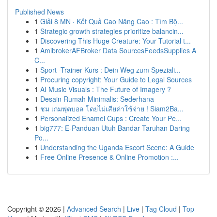
Published News
1
Giải 8 MN · Kết Quả Cao Nâng Cao : Tìm Bộ...
1
Strategic growth strategies prioritize balancin...
1
Discovering This Huge Creature: Your Tutorial t...
1
AmibrokerAFBroker Data SourcesFeedsSupplies A
C...
1
Sport -Trainer Kurs : Dein Weg zum Speziali...
1
Procuring copyright: Your Guide to Legal Sources
1
AI Music Visuals : The Future of Imagery ?
1
Desain Rumah Minimalis: Sederhana
1
ชม เกมฟุตบอล โดยไม่เสียค่าใช้จ่าย ! Siam2Ba...
1
Personalized Enamel Cups : Create Your Pe...
1
big777: E-Panduan Utuh Bandar Taruhan Daring
Po...
1
Understanding the Uganda Escort Scene: A Guide
1
Free Online Presence & Online Promotion :...
Copyright © 2026 |
Advanced Search
|
Live
|
Tag Cloud
|
Top