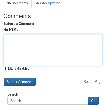
Comments
Who Upvoted
Comments
Submit a Comment
No HTML
HTML is disabled
Report Page
Search
Go