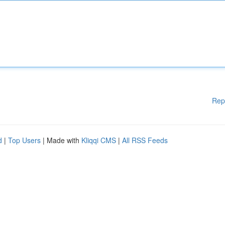
Rep
d
|
Top Users
| Made with
Kliqqi CMS
|
All RSS Feeds