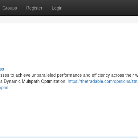
Groups
Register
Login
ss
ses to achieve unparalleled performance and efficiency across their 
as Dynamic Multipath Optimization,
https://thetradable.com/opinions/ztn
-vpns