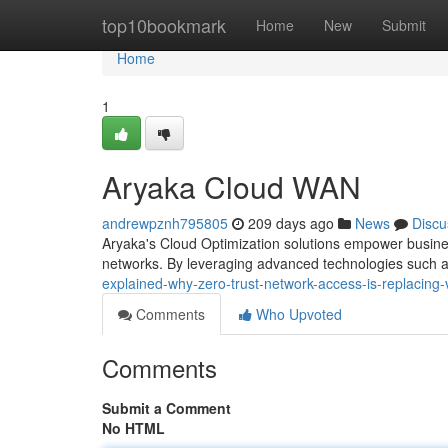
Home
top10bookmark
Home
New
Submit
Home
1
Aryaka Cloud WAN
andrewpznh795805
209 days ago
News
Discu
Aryaka's Cloud Optimization solutions empower busines
networks. By leveraging advanced technologies such 
explained-why-zero-trust-network-access-is-replacing
Comments
Who Upvoted
Comments
Submit a Comment
No HTML