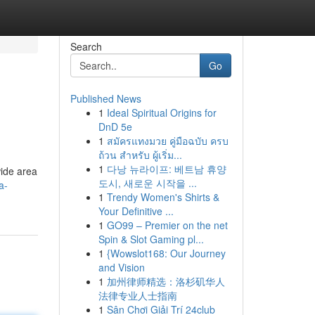
Search
Go
Published News
1
Ideal Spiritual Origins for
DnD 5e
1
สมัครแทงมวย คู่มือฉบับ ครบ
ถ้วน สำหรับ ผู้เริ่ม...
1
다낭 뉴라이프: 베트남 휴양
wide area
도시, 새로운 시작을 ...
a-
1
Trendy Women's Shirts &
Your Definitive ...
1
GO99 – Premier on the net
Spin & Slot Gaming pl...
1
{Wowslot168: Our Journey
and Vision
1
加州律师精选：洛杉矶华人
法律专业人士指南
1
Sân Chơi Giải Trí 24club