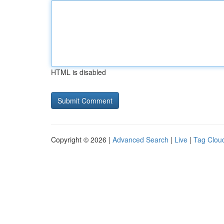
HTML is disabled
Copyright © 2026 |
Advanced Search
|
Live
|
Tag Clou