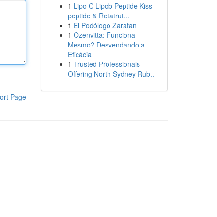
1
Lipo C Lipob Peptide Kiss-
peptide & Retatrut...
1
El Podólogo Zaratan
1
Ozenvitta: Funciona
Mesmo? Desvendando a
Eficácia
1
Trusted Professionals
Offering North Sydney Rub...
ort Page