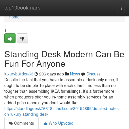
Home
top10bookmark
Togg
navi
Home
1
Standing Desk Modern Can Be
Fun For Anyone
luxurybuilder-63
206 days ago
News
Discuss
Despite the fact that you have to assemble a desk only once, it
ought to be simple To place with each other—no less than no
tougher than assembling IKEA furnishings. It’s a furthermore
when producers offer you in-home assembly services for an
added price (should you don’t would like
https://standingdesk76318.fitnell.com/80154899/detailed-notes-
on-luxury-standing-desk
Comments
Who Upvoted