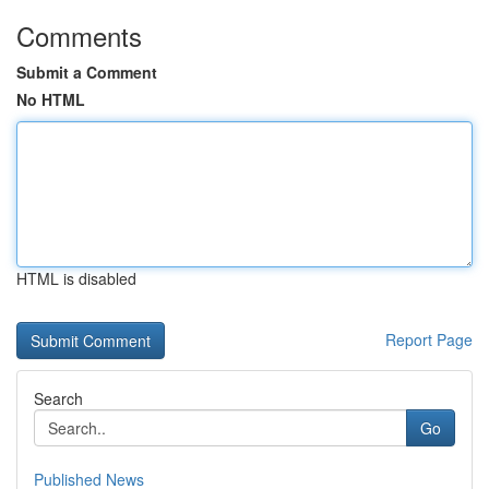
Comments
Submit a Comment
No HTML
HTML is disabled
Report Page
Search
Go
Published News