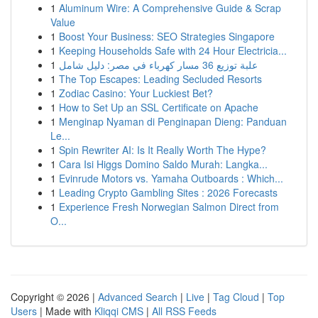
1
Aluminum Wire: A Comprehensive Guide & Scrap
Value
1
Boost Your Business: SEO Strategies Singapore
1
Keeping Households Safe with 24 Hour Electricia...
1
علبة توزيع 36 مسار كهرباء في مصر: دليل شامل
1
The Top Escapes: Leading Secluded Resorts
1
Zodiac Casino: Your Luckiest Bet?
1
How to Set Up an SSL Certificate on Apache
1
Menginap Nyaman di Penginapan Dieng: Panduan
Le...
1
Spin Rewriter AI: Is It Really Worth The Hype?
1
Cara Isi Higgs Domino Saldo Murah: Langka...
1
Evinrude Motors vs. Yamaha Outboards : Which...
1
Leading Crypto Gambling Sites : 2026 Forecasts
1
Experience Fresh Norwegian Salmon Direct from
O...
Copyright © 2026 |
Advanced Search
|
Live
|
Tag Cloud
|
Top
Users
| Made with
Kliqqi CMS
|
All RSS Feeds