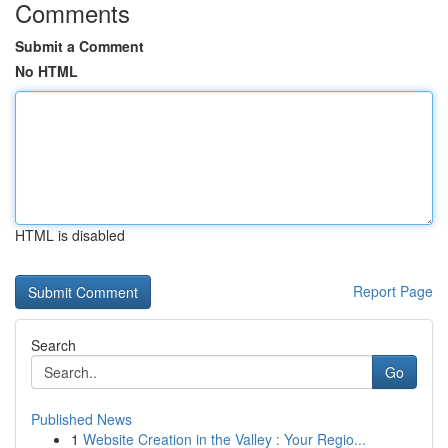
Comments
Submit a Comment
No HTML
HTML is disabled
Report Page
Search
Go
Published News
1
Website Creation in the Valley : Your Regio...