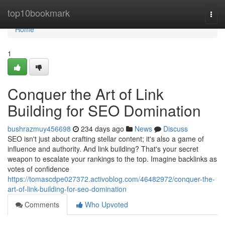
Home
top10bookmark
Togg
navi
Home
1
Conquer the Art of Link
Building for SEO Domination
bushrazmuy456698
234 days ago
News
Discuss
SEO isn't just about crafting stellar content; it's also a game of
influence and authority. And link building? That's your secret
weapon to escalate your rankings to the top. Imagine backlinks as
votes of confidence
https://tomascdpe027372.activoblog.com/46482972/conquer-the-
art-of-link-building-for-seo-domination
Comments
Who Upvoted