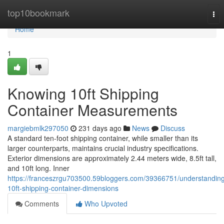
Home
top10bookmark
Tog
nav
Home
1
Knowing 10ft Shipping
Container Measurements
margiebmlk297050
231 days ago
News
Discuss
A standard ten-foot shipping container, while smaller than its
larger counterparts, maintains crucial industry specifications.
Exterior dimensions are approximately 2.44 meters wide, 8.5ft tall,
and 10ft long. Inner
https://franceszrgu703500.59bloggers.com/39366751/understandin
10ft-shipping-container-dimensions
Comments
Who Upvoted