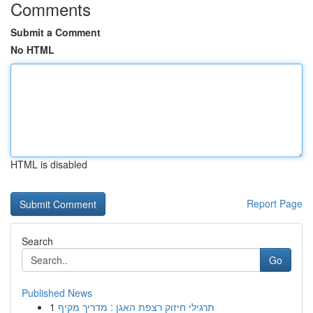
Comments
Submit a Comment
No HTML
HTML is disabled
Report Page
Search
Go
Published News
1
תרגילי חיזוק רצפת האגן : מדריך מקיף