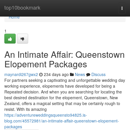
Home
top10bookmark
Togg
navi
Home
1
An Intimate Affair: Queenstown
Elopement Packages
maynardi267gwx2
234 days ago
News
Discuss
For partners seeking a captivating and unforgettable wedding day
working experience, elopements have developed for being a
Repeated decision. And when you are searching for locating the
best desired destination for the elopement, Queenstown, New
Zealand, offers a magical setting that may be certainly rough to
resist. With its amazing
https://adventureweddingsqueensto94825.is-
blog.com/45572981/an-intimate-affair-queenstown-elopement-
packages