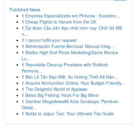
Published News
1
Empresa Especializada em Pinturas : Excelênc...
1
Cheap Flights to Harare from the UK
1
Dự đoán Cầu 24h đẹp nhất hôm nay: Chốt Số MB
n...
1
I cannot fulfill your request
1
Alimentación Fuente Berrocal: Manual Integ...
1
Malibu High End Photo Marketing|Santa Monica
Lu...
1
Reputable Cleanup Providers with Rubbish
Remova...
1
Bàn Lễ Tân Đẹp Mắt: Xu Hướng Thiết Kế Năn...
1
Acquire Ammunition Online: Your Budget-Friendly...
1
The Delightful World of Applaws
1
Betso Big Fishing: Hook For Big Wins!
1
Gambar Megadewa88 Kota Surabaya: Panduan
Detail...
1
Noida to Jaipur Taxi: Your Ultimate Trip Guide