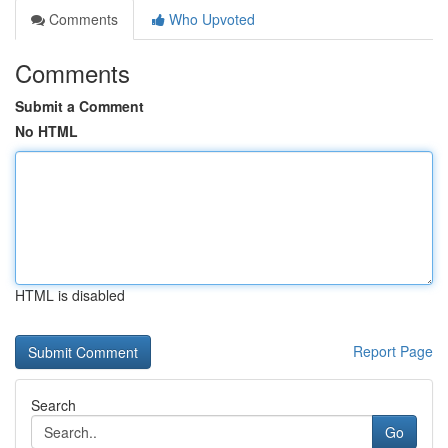
Comments
Who Upvoted
Comments
Submit a Comment
No HTML
HTML is disabled
Report Page
Search
Go