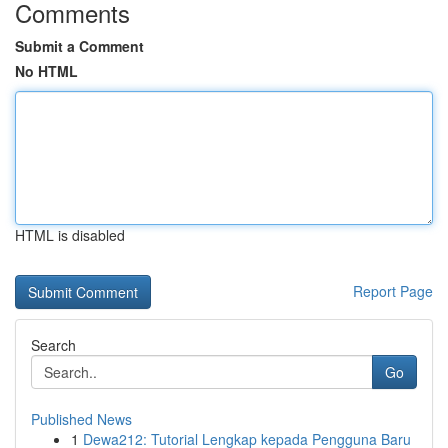
Comments
Submit a Comment
No HTML
HTML is disabled
Report Page
Search
Go
Published News
1
Dewa212: Tutorial Lengkap kepada Pengguna Baru