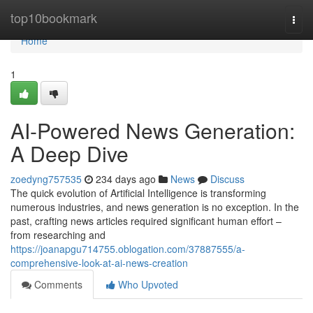
Home
top10bookmark
Togg
navi
Home
1
AI-Powered News Generation:
A Deep Dive
zoedyng757535
234 days ago
News
Discuss
The quick evolution of Artificial Intelligence is transforming
numerous industries, and news generation is no exception. In the
past, crafting news articles required significant human effort –
from researching and
https://joanapgu714755.oblogation.com/37887555/a-
comprehensive-look-at-ai-news-creation
Comments
Who Upvoted