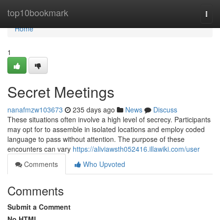
Home
top10bookmark
Togg
navi
Home
1
Secret Meetings
nanafmzw103673
235 days ago
News
Discuss
These situations often involve a high level of secrecy. Participants
may opt for to assemble in isolated locations and employ coded
language to pass without attention. The purpose of these
encounters can vary
https://aliviawsth052416.illawiki.com/user
Comments
Who Upvoted
Comments
Submit a Comment
No HTML