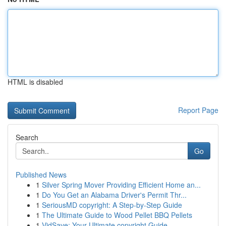
HTML is disabled
Report Page
Search
Go
Published News
1
Silver Spring Mover Providing Efficient Home an...
1
Do You Get an Alabama Driver's Permit Thr...
1
SeriousMD copyright: A Step-by-Step Guide
1
The Ultimate Guide to Wood Pellet BBQ Pellets
1
VidSave: Your Ultimate copyright Guide