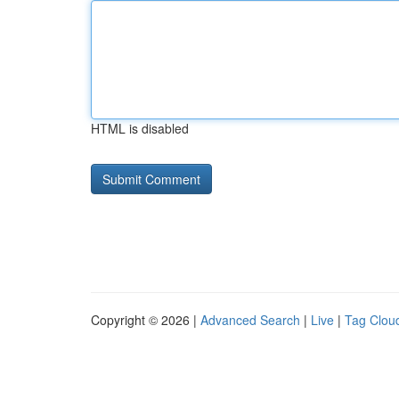
HTML is disabled
Copyright © 2026 |
Advanced Search
|
Live
|
Tag Clou