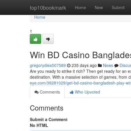
Home
top10bookmark
Home
New
Submit
Home
1
Win BD Casino Banglades
gregorydies507589
235 days ago
News
Discu
Are you ready to strike it rich? Then get ready for a
destination. With a massive selection of games, from c
eye.com/39281029/get-bd-casino-bangladesh-play-win
Comments
Who Upvoted
Comments
Submit a Comment
No HTML