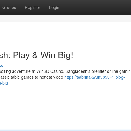
Groups
Register
Login
h: Play & Win Big!
ss
n exciting adventure at WinBD Casino, Bangladesh's premier online gami
lassic table games to hottest video
https://sabrinakwun965341.blog-
-big