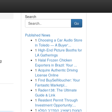
Search
Go
Published News
1
Choosing a Car Audio Store
in Toledo — A Buyer'...
1
High-End Picture Booths for
LA Gatherings
1
Halal Frozen Chicken
ng
Exporters in Brazil: Your ...
1
Acquire Authentic Driving
License Online
1
Find BuySellVoucher: Your
Fantastic Marketpl...
1
Raden138: The Ultimate
Guide & Link
1
Resident Permit Through
Investment Opportunity:...
1
הצעות נישואין: המדריך המלא