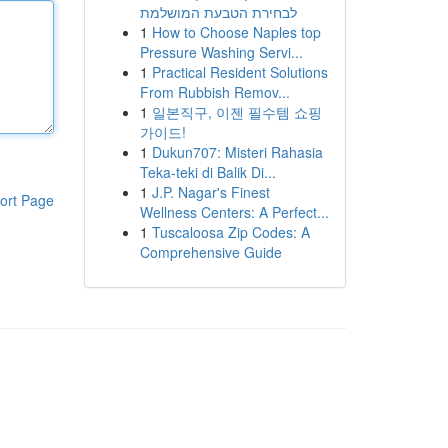
לבחירת הטבעת המושלמת
1
How to Choose Naples top
Pressure Washing Servi...
1
Practical Resident Solutions
From Rubbish Remov...
1
일본직구, 이젠 필수템 쇼핑
가이드!
1
Dukun707: Misteri Rahasia
Teka-teki di Balik Di...
1
J.P. Nagar's Finest
ort Page
Wellness Centers: A Perfect...
1
Tuscaloosa Zip Codes: A
Comprehensive Guide