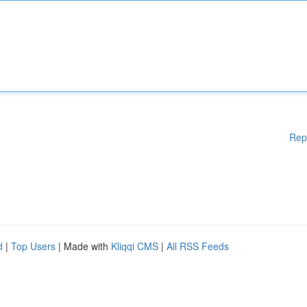
Rep
d
|
Top Users
| Made with
Kliqqi CMS
|
All RSS Feeds