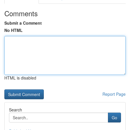
Comments
Submit a Comment
No HTML
HTML is disabled
Report Page
Search
Go