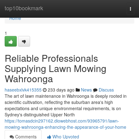
Home
top10bookmark
Togg
navi
Home
1
Reliable Professionals
Supplying Lawn Mowing
Wahroonga
haseebxlvk415355
233 days ago
News
Discuss
The art of lawn maintenance in Wahroonga is deeply rooted in
scientific cultivation, reflecting the suburban area's high
expectations and unique environmental requirements, is on
Sydney's distinguished Upper North
https://tomasdcin297162.diowebhost.com/93965791/lawn-
mowing-wahroonga-enhancing-the-appearance-of-your-home
Comments
Who Upvoted