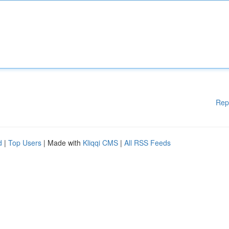
Rep
d
|
Top Users
| Made with
Kliqqi CMS
|
All RSS Feeds