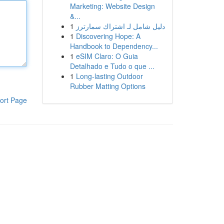
Marketing: Website Design
&...
1
دليل شامل لـ اشتراك سمارترز
1
Discovering Hope: A
Handbook to Dependency...
1
eSIM Claro: O Guia
Detalhado e Tudo o que ...
1
Long-lasting Outdoor
Rubber Matting Options
ort Page