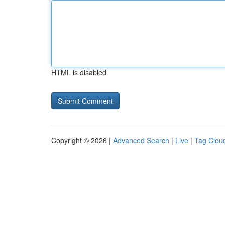
HTML is disabled
Copyright © 2026 |
Advanced Search
|
Live
|
Tag Clou