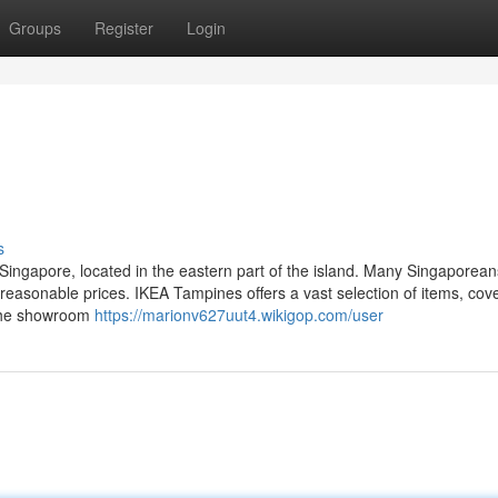
Groups
Register
Login
s
 Singapore, located in the eastern part of the island. Many Singaporeans
 reasonable prices. IKEA Tampines offers a vast selection of items, cov
 The showroom
https://marionv627uut4.wikigop.com/user