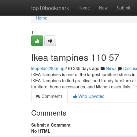
Home
top10bookmark
Home
New
Submit
Home
1
Ikea tampines​ 110 57
leopoldoj284mnp2
235 days ago
News
Discus
IKEA Tampines is one of the largest furniture stores in
IKEA Tampines to find practical and trendy furniture at
furniture, home accessories, and kitchen essentials.
Comments
Who Upvoted
Comments
Submit a Comment
No HTML