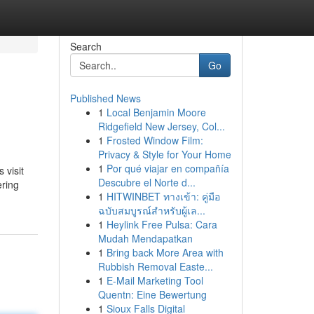
Search
Go
Published News
1
Local Benjamin Moore
Ridgefield New Jersey, Col...
1
Frosted Window Film:
Privacy & Style for Your Home
1
Por qué viajar en compañía
 visit
Descubre el Norte d...
ering
1
HITWINBET ทางเข้า: คู่มือ
ฉบับสมบูรณ์สำหรับผู้เล...
1
Heylink Free Pulsa: Cara
Mudah Mendapatkan
1
Bring back More Area with
Rubbish Removal Easte...
1
E-Mail Marketing Tool
Quentn: Eine Bewertung
1
Sioux Falls Digital